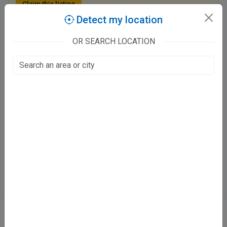
Claim this listing
Detect my location
OR SEARCH LOCATION
Hashmi Dental Clinic
Nala Road, Chaman Ganj
Colonelganj, Kanpur
Fee at clinic
Mon - Sat
11:00 AM - 02:00 PM, 07:00 PM - 10:00 PM
Sun
Closed
Directions
WhatsApp
Online booking not available at this clinic
ABOUT
We don’t just list doctors. We carefully research, verify, and recognize