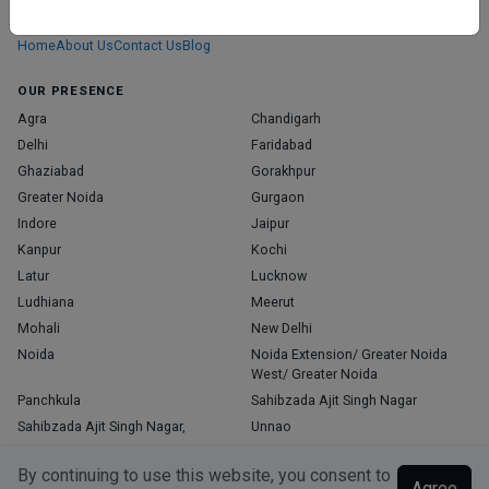
those who truly stand out in their specialties.
Home
About Us
Contact Us
Blog
OUR PRESENCE
Agra
Chandigarh
Delhi
Faridabad
Ghaziabad
Gorakhpur
Greater Noida
Gurgaon
Indore
Jaipur
Kanpur
Kochi
Latur
Lucknow
Ludhiana
Meerut
Mohali
New Delhi
Noida
Noida Extension/ Greater Noida
West/ Greater Noida
Panchkula
Sahibzada Ajit Singh Nagar
Sahibzada Ajit Singh Nagar,
Unnao
Varanasi
Zirakpur
By continuing to use this website, you consent to
Agree