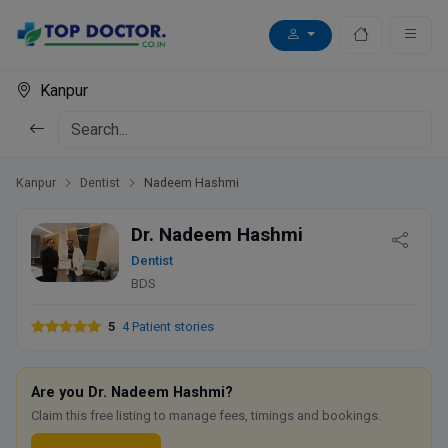
Kanpur
Kanpur
Dentist
Nadeem Hashmi
Dr. Nadeem Hashmi
Dentist
BDS
5
4 Patient stories
Are you Dr. Nadeem Hashmi?
Claim this free listing to manage fees, timings and bookings.