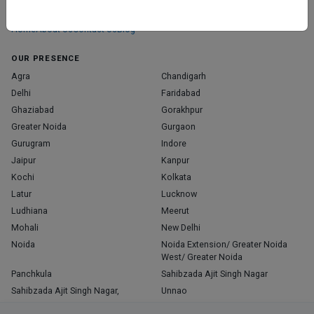
those who truly stand out in their specialties.
Home
About Us
Contact Us
Blog
OUR PRESENCE
Agra
Chandigarh
Delhi
Faridabad
Ghaziabad
Gorakhpur
Greater Noida
Gurgaon
Gurugram
Indore
Jaipur
Kanpur
Kochi
Kolkata
Latur
Lucknow
Ludhiana
Meerut
Mohali
New Delhi
Noida
Noida Extension/ Greater Noida
West/ Greater Noida
Panchkula
Sahibzada Ajit Singh Nagar
Sahibzada Ajit Singh Nagar,
Unnao
Varanasi
Zirakpur