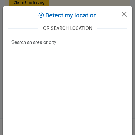
Claim this listing
Detect my location
Classic Dental Care
OR SEARCH LOCATION
KDA Colony Road, KDA Colony
Lal Bangla, Kanpur
Fee at clinic
Mon - Thu & Sun
09:00 AM - 03:00 PM ,05:00 PM - 11:00 PM
Fri & Sat
09:00 AM - 11:00 AM , 05:00 PM - 11:00 PM
Directions
WhatsApp
Online booking not available at this clinic
ABOUT
We don’t just list doctors. We carefully research, verify, and recognize