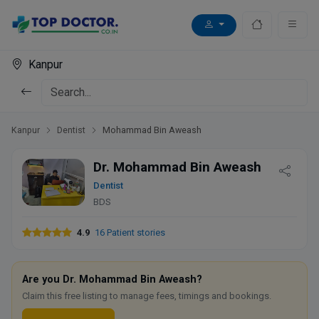
Kanpur
Kanpur
Dentist
Mohammad Bin Aweash
Dr. Mohammad Bin Aweash
Dentist
BDS
4.9
16 Patient stories
Are you Dr. Mohammad Bin Aweash?
Claim this free listing to manage fees, timings and bookings.