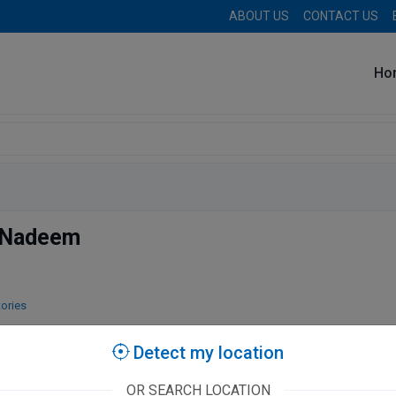
ABOUT US
CONTACT US
Ho
 Nadeem
tories
Detect my location
OR SEARCH LOCATION