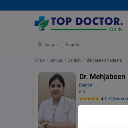
Kanpur
Home
Kanpur
Dentist
Mehjabeen Nadeem
Dr. Mehjabeen
Dentist
BDS
4.9
50 Patient s