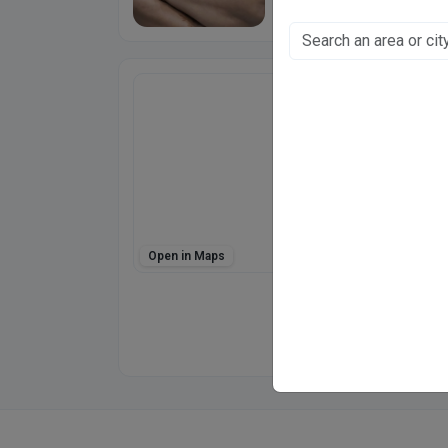
Dr Mehjabeen Na
Plot No.12, Gwai
Chunni Ganj, Kanpur
Fee at clinic
Mon - Sat
10:00 AM - 07:00 P
Sun
10:00 AM - 02:00 P
Open in Maps
Directions
WhatsApp
Online booking not 