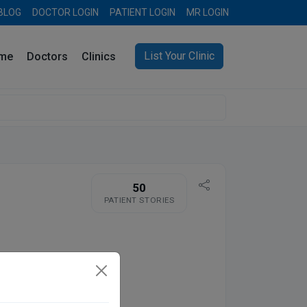
BLOG
DOCTOR LOGIN
PATIENT LOGIN
MR LOGIN
List Your Clinic
me
Doctors
Clinics
50
PATIENT STORIES