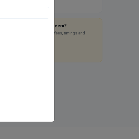
re you Dr. Mehjabeen Nadeem?
aim this free listing to manage fees, timings and
okings.
Claim this listing