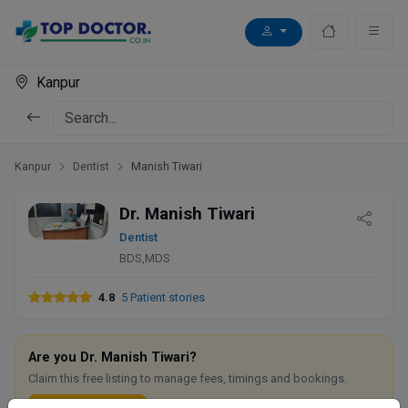
Kanpur
Kanpur
Dentist
Manish Tiwari
Dr. Manish Tiwari
Dentist
BDS,MDS
4.8
5 Patient stories
Are you Dr. Manish Tiwari?
Claim this free listing to manage fees, timings and bookings.