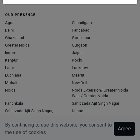
Home
About Us
Contact Us
Blog
OUR PRESENCE
Agra
Chandigarh
Delhi
Faridabad
Ghaziabad
Gorakhpur
Greater Noida
Gurgaon
Indore
Jaipur
Kanpur
Kochi
Latur
Lucknow
Ludhiana
Meerut
Mohali
New Delhi
Noida
Noida Extension/ Greater Noida
West/ Greater Noida
Panchkula
Sahibzada Ajit Singh Nagar
Sahibzada Ajit Singh Nagar,
Unnao
Varanasi
Zirakpur
By continuing to use this website, you consent to
Agree
the use of cookies.
Copyright © 2026, Top Doctor. All rights reserved