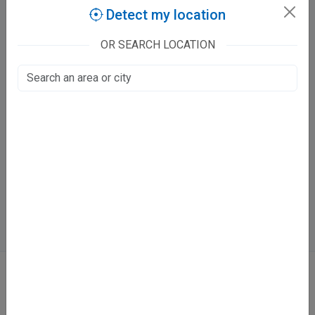
Claim this listing
Detect my location
OR SEARCH LOCATION
Buddha Dental Care
Batham Complex, 133/38 Juhi Hamirpur Road Baradevi Chauraha
Juhi Kalan, Kanpur
Fee at clinic
Mon - Sun
09:00 AM - 02:00 PM ,03:30 PM - 09:00 PM
Directions
WhatsApp
Online booking not available at this clinic
ABOUT
We don’t just list doctors. We carefully research, verify, and recognize
those who truly stand out in their specialties.