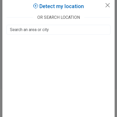
Detect my location
Nutan Homeopathy Clinic
I-2/172, Keshavpuram
OR SEARCH LOCATION
Kahdor, Kanpur
Fee at clinic
Mon - Sat
05:00 PM - 09:00 PM
Sun
11:30 AM - 05:00 PM
Directions
WhatsApp
Online booking not available at this clinic
ABOUT
We don’t just list doctors. We carefully research, verify, and recognize
those who truly stand out in their specialties.
Home
About Us
Contact Us
Blog