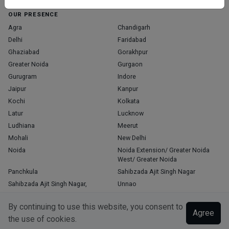
OUR PRESENCE
Agra
Chandigarh
Delhi
Faridabad
Ghaziabad
Gorakhpur
Greater Noida
Gurgaon
Gurugram
Indore
Jaipur
Kanpur
Kochi
Kolkata
Latur
Lucknow
Ludhiana
Meerut
Mohali
New Delhi
Noida
Noida Extension/ Greater Noida
West/ Greater Noida
Panchkula
Sahibzada Ajit Singh Nagar
Sahibzada Ajit Singh Nagar,
Unnao
Varanasi
Zirakpur
By continuing to use this website, you consent to
Agree
the use of cookies.
Copyright © 2026, Top Doctor. All rights reserved