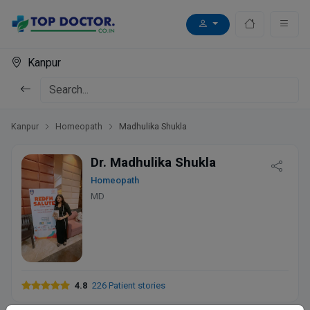
Kanpur
Kanpur
Homeopath
Madhulika Shukla
Dr. Madhulika Shukla
Homeopath
MD
4.8
226 Patient stories