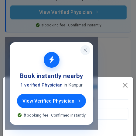
View Verified Physician
₹0 booking fee · Confirmed instantly
Dr Kamal Rohra Clinic Kalyanpur
256 Panki - Kalyanpur Road, VIP Yadav Market
Kalyanpur, Kanpur
400
Fee valid for 5 days
Book instantly nearby
Closed
· opens 2:30 PM
1 verified Physician
in Kanpur
Detect my location
OR SEARCH LOCATION
View Verified Physician
WhatsApp
₹0 booking fee · Confirmed instantly
Online booking not available at this clinic