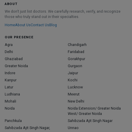
ABOUT
We don’t just list doctors. We carefully research, verify, and recognize
those who truly stand out in their specialties.
Home
About Us
Contact Us
Blog
OUR PRESENCE
Agra
Chandigarh
Delhi
Faridabad
Ghaziabad
Gorakhpur
Greater Noida
Gurgaon
Indore
Jaipur
Kanpur
Kochi
Latur
Lucknow
Ludhiana
Meerut
Mohali
New Delhi
Noida
Noida Extension/ Greater Noida
West/ Greater Noida
Panchkula
Sahibzada Ajit Singh Nagar
Sahibzada Ajit Singh Nagar,
Unnao