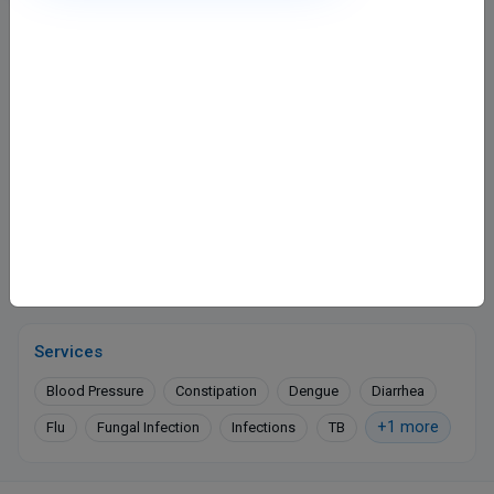
Dr. Kamal Rohra Clinic
Shri Daya Tower
Shastri Nagar, Kanpur
400
Fee valid for 5 days
Closed
· opens 10:00 AM
WhatsApp
Online booking not available at this clinic
Services
Blood Pressure
Constipation
Dengue
Diarrhea
+1 more
Flu
Fungal Infection
Infections
TB