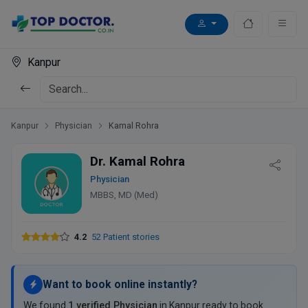
Kanpur
Kanpur
Physician
Kamal Rohra
Dr. Kamal Rohra
Physician
MBBS, MD (Med)
4.2
52 Patient stories
Want to book online instantly?
We found
1 verified Physician
in Kanpur ready to book.