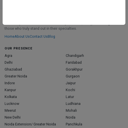
ABOUT
We don’t just list doctors. We carefully research, verify, and recognize
those who truly stand out in their specialties.
Home
About Us
Contact Us
Blog
OUR PRESENCE
Agra
Chandigarh
Delhi
Faridabad
Ghaziabad
Gorakhpur
Greater Noida
Gurgaon
Indore
Jaipur
Kanpur
Kochi
Kolkata
Latur
Lucknow
Ludhiana
Meerut
Mohali
New Delhi
Noida
Noida Extension/ Greater Noida
Panchkula