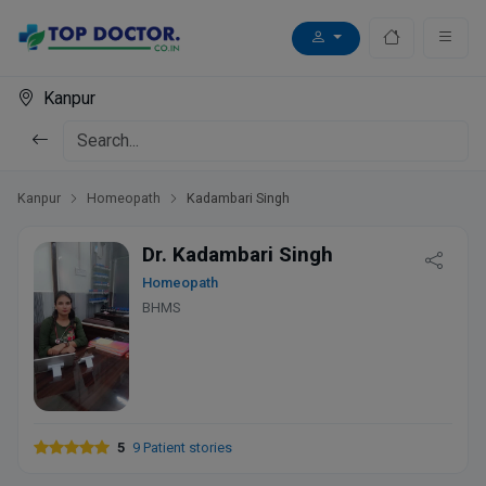
Kanpur
Kanpur
Homeopath
Kadambari Singh
Dr. Kadambari Singh
Homeopath
BHMS
5
9 Patient stories