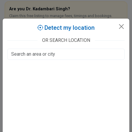
Are you Dr. Kadambari Singh?
Claim this free listing to manage fees, timings and bookings.
Detect my location
Claim this listing
OR SEARCH LOCATION
Dhriti Homoeo Clinic
I-2/155B, Keshavpuram
KESHAVPUAM, Kanpur
Fee at clinic
Mon - Sat
05:00 PM - 08:30 PM
Sun
11:00 AM - 06:00 PM
Directions
WhatsApp
Online booking not available at this clinic