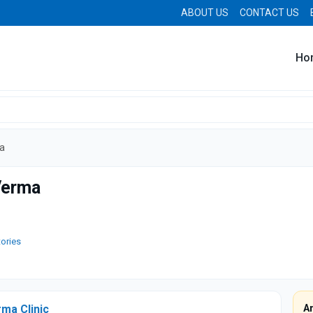
ABOUT US
CONTACT US
Ho
a
Verma
tories
ma Clinic
A