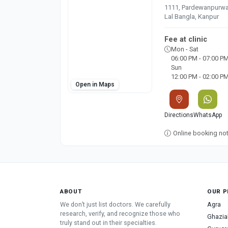
1111, Pardewanpurwa, 
Lal Bangla, Kanpur
Fee at clinic
Mon - Sat
06:00 PM - 07:00 P
Sun
12:00 PM - 02:00 P
Open in Maps
Directions
WhatsApp
Online booking not 
ABOUT
OUR P
We don’t just list doctors. We carefully
Agra
research, verify, and recognize those who
Ghazia
truly stand out in their specialties.