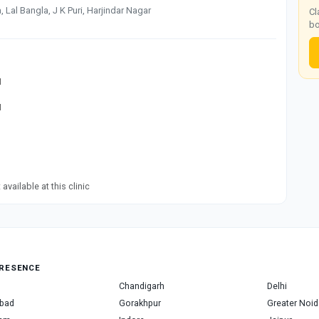
Lal Bangla, J K Puri, Harjindar Nagar
Cl
bo
M
M
available at this clinic
RESENCE
Chandigarh
Delhi
bad
Gorakhpur
Greater Noid