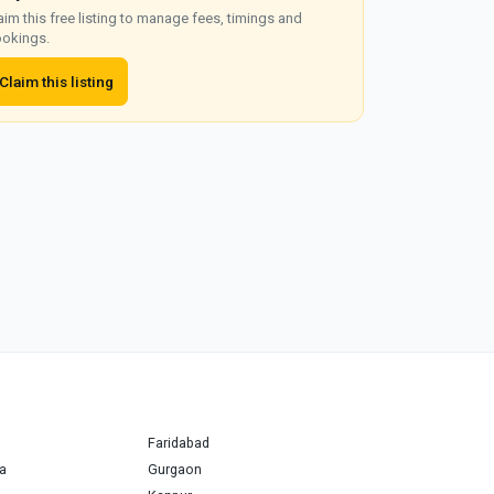
aim this free listing to manage fees, timings and
okings.
Claim this listing
Faridabad
a
Gurgaon