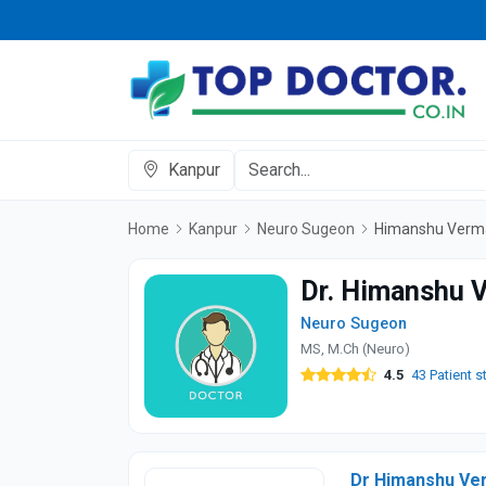
Kanpur
Home
Kanpur
Neuro Sugeon
Himanshu Verm
Dr. Himanshu 
Neuro Sugeon
MS, M.Ch (Neuro)
4.5
43 Patient s
Dr Himanshu Ver