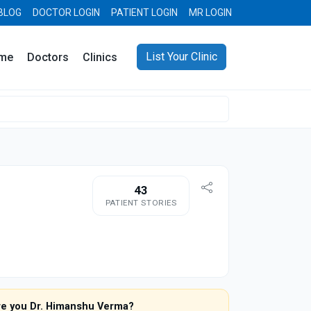
BLOG
DOCTOR LOGIN
PATIENT LOGIN
MR LOGIN
List Your Clinic
me
Doctors
Clinics
43
PATIENT STORIES
re you Dr. Himanshu Verma?