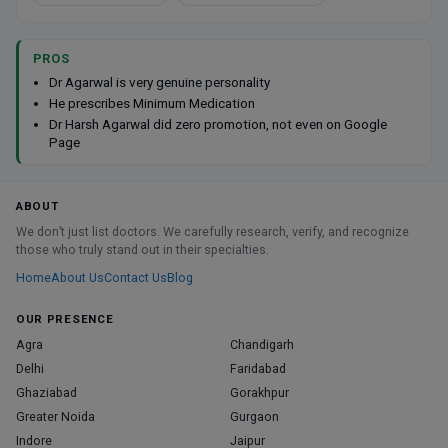
PROS
Dr Agarwal is very genuine personality
He prescribes Minimum Medication
Dr Harsh Agarwal did zero promotion, not even on Google
Page
ABOUT
We don’t just list doctors. We carefully research, verify, and recognize
those who truly stand out in their specialties.
Home
About Us
Contact Us
Blog
OUR PRESENCE
Agra
Chandigarh
Delhi
Faridabad
Ghaziabad
Gorakhpur
Greater Noida
Gurgaon
Indore
Jaipur