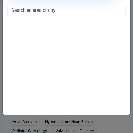
Regency Hospital - Tower 1
Model Town, Kanpur
CGHS
ECHS
Railway
1,100
Fee valid for 5 days
Closed
· opens tomorrow, 12:00 PM
Directions
Online booking not available at this clinic
Services
Coronary artery disease (CAD)
Coronary Heart Disease
Heart Disease
Hypertension / Heart Failure
Pediatric Cardiology
Valvular Heart Disease