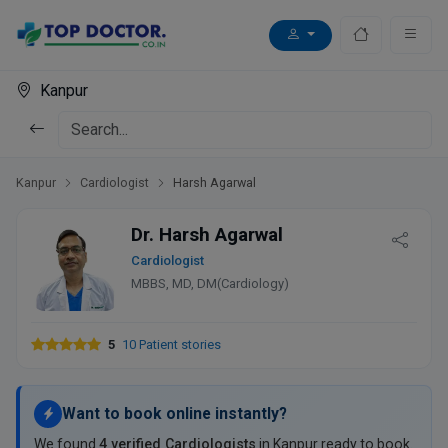
Kanpur
Kanpur
Cardiologist
Harsh Agarwal
Dr. Harsh Agarwal
Cardiologist
MBBS, MD, DM(Cardiology)
5
10 Patient stories
Want to book online instantly?
We found
4 verified Cardiologists
in Kanpur ready to book.