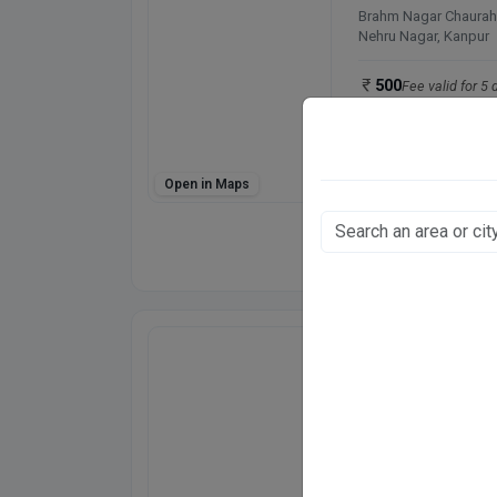
Brahm Nagar Chaurah
Nehru Nagar, Kanpur
500
Fee valid for 5 
Closed
· opens 10:0
Open in Maps
Directions
WhatsApp
Online booking not 
D'SKIN N LASER 
26/1
Govind Nagar, Kanpur
500
Fee valid for 5 
Closed
· opens 5:00