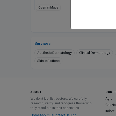
Open in Maps
Directions
Online booking not 
Services
Aesthetic Dermatology
Clinical Dermatology
Skin Infections
ABOUT
OUR P
We don’t just list doctors. We carefully
Agra
research, verify, and recognize those who
Ghazia
truly stand out in their specialties.
Indore
Home
About Us
Contact Us
Blog