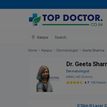
Kanpur
Home
Kanpur
Dermatologist
Geeta Sharma
Dr. Geeta Sha
Dermatologist
MBBS, MD (Derma)
4.7
195 Patient 
D'Skin N Laser C