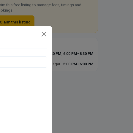
aim this free listing to manage fees, timings and
okings.
Claim this listing
imings today
D'Skin N Laser Clinic
10:00 AM–1:30 PM, 6:00 PM–8:30 PM
SKIN N LASER CLINIC, Govind Nagar
5:00 PM–6:00 PM