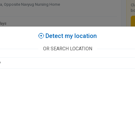
a, Opposite Navyug Nursing Home
Cl
bo
days
0 AM
Detect my location
T
OR SEARCH LOCATION
D'
available at this clinic
CLINIC, Govind Nagar
days
 PM