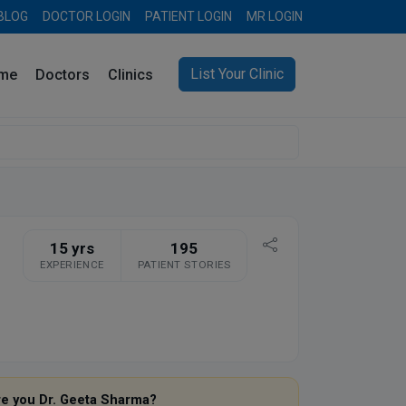
BLOG
DOCTOR LOGIN
PATIENT LOGIN
MR LOGIN
List Your Clinic
me
Doctors
Clinics
15 yrs
195
EXPERIENCE
PATIENT STORIES
re you Dr. Geeta Sharma?