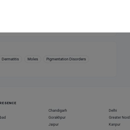
available at this clinic
Dermatitis
Moles
Pigmentation Disorders
RESENCE
Chandigarh
Delhi
bad
Gorakhpur
Greater Noid
Jaipur
Kanpur