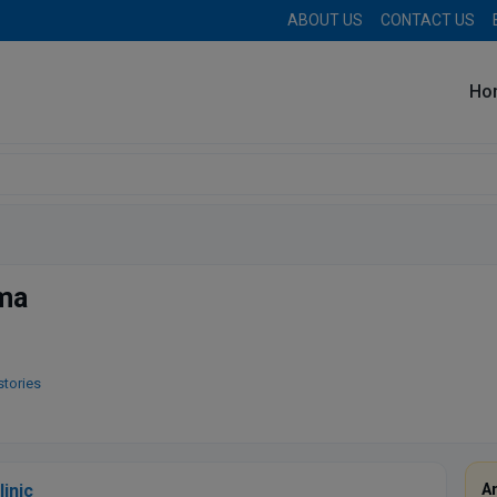
ABOUT US
CONTACT US
Ho
rma
stories
linic
A