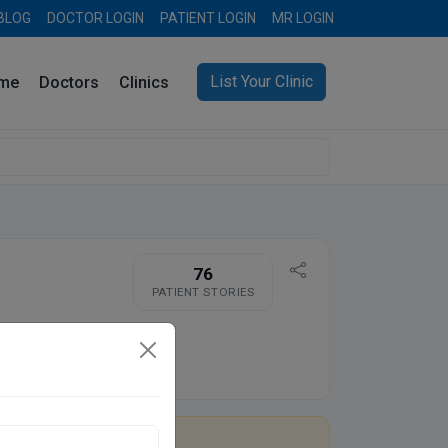
BLOG
DOCTOR LOGIN
PATIENT LOGIN
MR LOGIN
List Your Clinic
me
Doctors
Clinics
76
PATIENT STORIES
re you Dr. Ashwani Gupta?