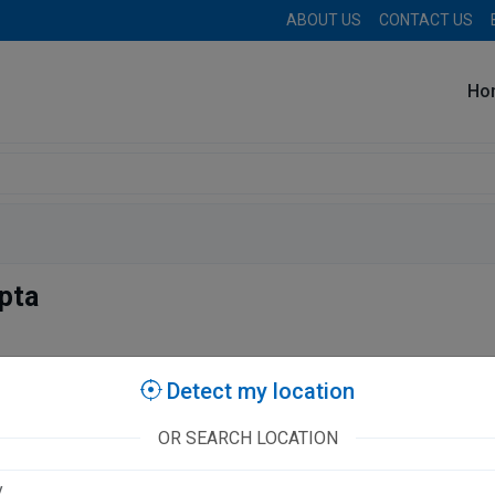
ABOUT US
CONTACT US
Ho
pta
tories
Detect my location
OR SEARCH LOCATION
Clinic
A