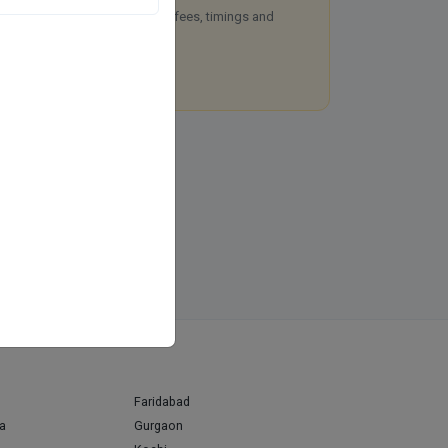
aim this free listing to manage fees, timings and
okings.
Claim this listing
Faridabad
a
Gurgaon