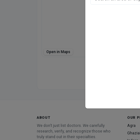
E-21
E Block, Kanpur
Fee at clinic
Mon - Sat
11:00 AM - 09:00 P
Sun
12:00 PM - 04:00 P
Open in Maps
Directions
WhatsApp
Online booking not 
ABOUT
OUR P
We don’t just list doctors. We carefully
Agra
research, verify, and recognize those who
Ghazia
truly stand out in their specialties.