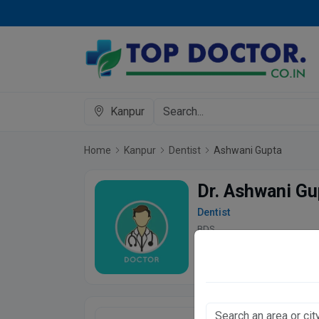
Kanpur
Home
Kanpur
Dentist
Ashwani Gupta
Dr. Ashwani Gu
Dentist
BDS
4.9
76 Patient s
Ashoka's Dental 