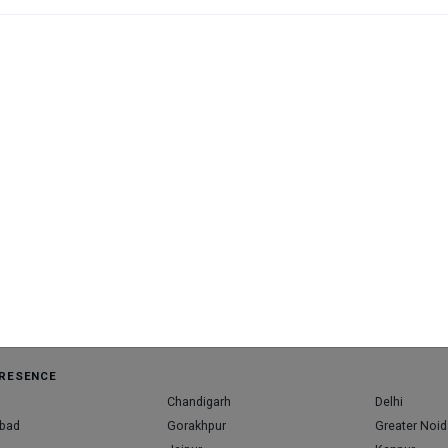
Cl
bo
M
M
available at this clinic
RESENCE
Chandigarh
Delhi
bad
Gorakhpur
Greater Noid