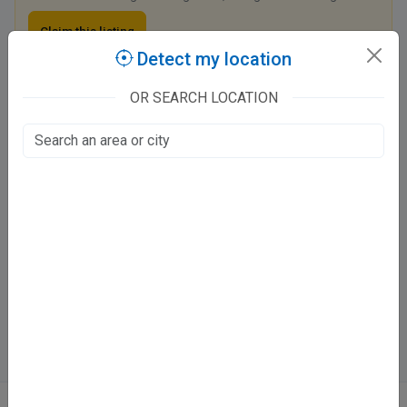
Claim this listing
Detect my location
OR SEARCH LOCATION
Dr. Anurag Mishra Clinic
Sarvodya Dental Clinic Hig 9, Varachha Barra 6 Main Road
Barra World Bank, Kanpur
Fee at clinic
Mon - Sat
06:00 pm - 09:00 pm
Sun
Closed
Directions
WhatsApp
Online booking not available at this clinic
ABOUT