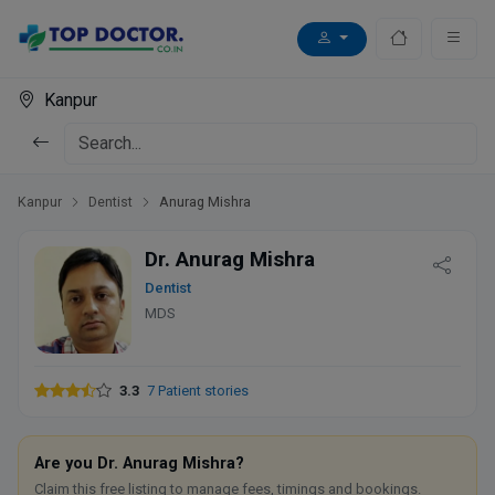
Kanpur
Kanpur
Dentist
Anurag Mishra
Dr. Anurag Mishra
Dentist
MDS
3.3
7 Patient stories
Are you Dr. Anurag Mishra?
Claim this free listing to manage fees, timings and bookings.