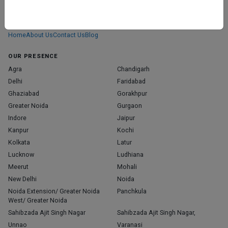
We don’t just list doctors. We carefully research, verify, and recognize
those who truly stand out in their specialties.
Home
About Us
Contact Us
Blog
OUR PRESENCE
Agra
Chandigarh
Delhi
Faridabad
Ghaziabad
Gorakhpur
Greater Noida
Gurgaon
Indore
Jaipur
Kanpur
Kochi
Kolkata
Latur
Lucknow
Ludhiana
Meerut
Mohali
New Delhi
Noida
Noida Extension/ Greater Noida
Panchkula
West/ Greater Noida
Sahibzada Ajit Singh Nagar
Sahibzada Ajit Singh Nagar,
Unnao
Varanasi