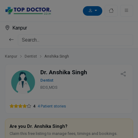
Kanpur
Kanpur
Dentist
Anshika Singh
Dr. Anshika Singh
Dentist
BDS,MDS
4
4 Patient stories
Are you Dr. Anshika Singh?
Claim this free listing to manage fees, timings and bookings.