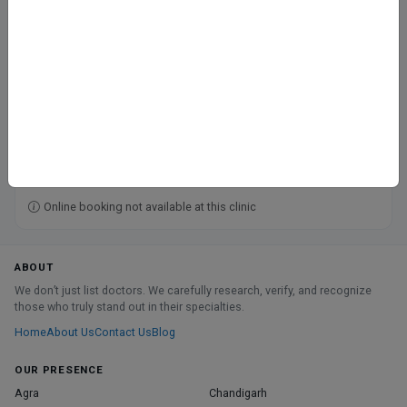
Govind Nagar, Kanpur
CGHS
ECHS
Railway
Fee at clinic
Closed
· opens tomorrow, 9:00 AM
Directions
Online booking not available at this clinic
ABOUT
We don’t just list doctors. We carefully research, verify, and recognize
those who truly stand out in their specialties.
Home
About Us
Contact Us
Blog
OUR PRESENCE
Agra
Chandigarh