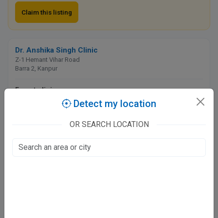
Claim this listing
Dr. Anshika Singh Clinic
Z-1 Hemant Vihar Road
Barra 2, Kanpur
Fee at clinic
Detect my location
Closed
· opens tomorrow, 6:00 PM
OR SEARCH LOCATION
Directions
WhatsApp
Online booking not available at this clinic
Regency Hospital - Govind Nagar
16/17, Block K