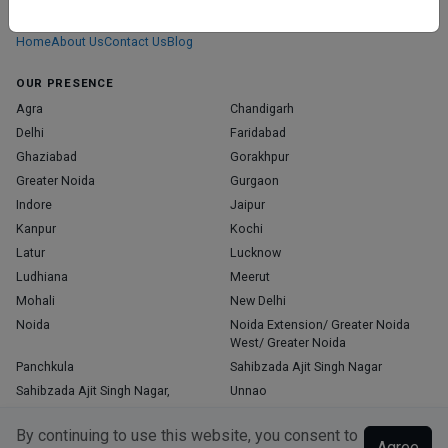
those who truly stand out in their specialties.
Home
About Us
Contact Us
Blog
OUR PRESENCE
Agra
Chandigarh
Delhi
Faridabad
Ghaziabad
Gorakhpur
Greater Noida
Gurgaon
Indore
Jaipur
Kanpur
Kochi
Latur
Lucknow
Ludhiana
Meerut
Mohali
New Delhi
Noida
Noida Extension/ Greater Noida
West/ Greater Noida
Panchkula
Sahibzada Ajit Singh Nagar
Sahibzada Ajit Singh Nagar,
Unnao
Varanasi
Zirakpur
By continuing to use this website, you consent to
Agree