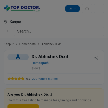
Kanpur
Kanpur
Homeopath
Abhishek Dixit
A
Dr. Abhishek Dixit
Homeopath
BHMS
4.9
279 Patient stories
Are you Dr. Abhishek Dixit?
Claim this free listing to manage fees, timings and bookings.