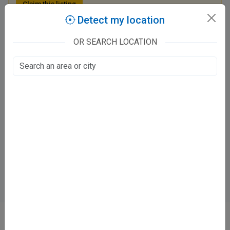
Claim this listing
Detect my location
OR SEARCH LOCATION
Dr. Abhishek Dixit Clinic
128 B 2nd street
Barra 2, Kanpur
Fee at clinic
Mon - Sat
10:00 AM - 01:00 PM , 06:30 PM - 09:30 PM
Sun
10:00 AM - 01:00 PM
Directions
WhatsApp
Online booking not available at this clinic
ABOUT
We don’t just list doctors. We carefully research, verify, and recognize