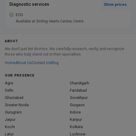
Diagnostic services
Show prices
ECG
Available at
Smiling Hearts Cardiac Centre
ABOUT
We don’t just list doctors. We carefully research, verify, and recognize
those who truly stand out in their specialties.
Home
About Us
Contact Us
Blog
OUR PRESENCE
Agra
Chandigarh
Delhi
Faridabad
Ghaziabad
Gorakhpur
Greater Noida
Gurgaon
Gurugram
Indore
Jaipur
Kanpur
Kochi
Kolkata
Latur
Lucknow