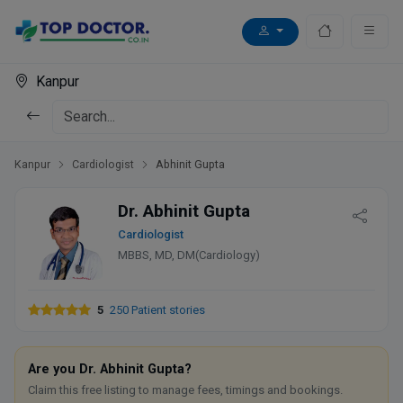
Kanpur
Kanpur
Cardiologist
Abhinit Gupta
Dr. Abhinit Gupta
Cardiologist
MBBS, MD, DM(Cardiology)
5
250 Patient stories
Are you Dr. Abhinit Gupta?
Claim this free listing to manage fees, timings and bookings.