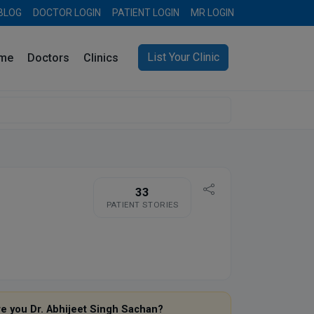
BLOG
DOCTOR LOGIN
PATIENT LOGIN
MR LOGIN
List Your Clinic
me
Doctors
Clinics
33
PATIENT STORIES
re you Dr. Abhijeet Singh Sachan?