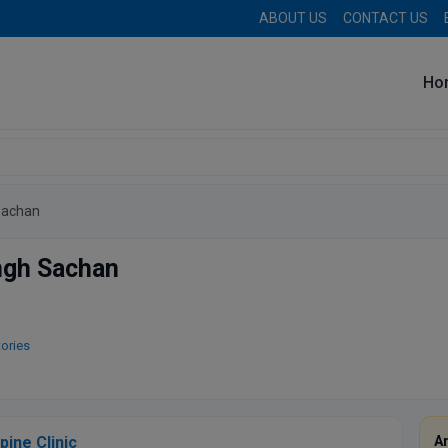
ABOUT US
CONTACT US
Ho
Sachan
ingh Sachan
tories
pine Clinic
A