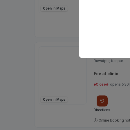
Open in Maps
Directions
Online booking not 
Shri Krishna Pol
Rawatpur Main Rd, Gu
Rawatpur, Kanpur
Fee at clinic
Closed
· opens 6:30
Open in Maps
Directions
Online booking not 