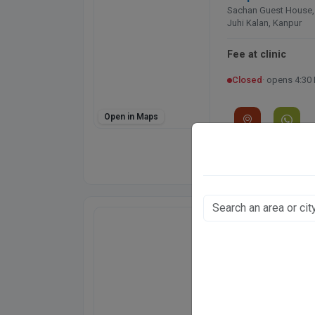
Sachan Guest House,
Juhi Kalan, Kanpur
Fee at clinic
Closed
· opens 4:30
Open in Maps
Directions
WhatsApp
Online booking not 
Regency Hospita
Model Town, Kanpur
CGHS
ECHS
Fee at clinic
Closed
· opens 9:00