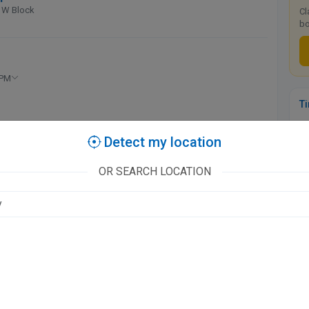
 W Block
Cl
bo
 PM
T
Ka
Detect my location
Re
available at this clinic
OR SEARCH LOCATION
l - Tower 1
 AM