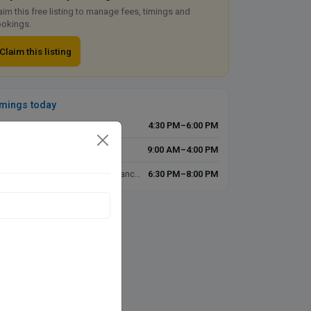
aim this free listing to manage fees, timings and
okings.
Claim this listing
imings today
npur Brain & Spine Clinic
4:30 PM–6:00 PM
gency Hospital - Tower 1
9:00 AM–4:00 PM
Shri Krishna Polyclinic, Opp. JK Cancer Hosp.
6:30 PM–8:00 PM