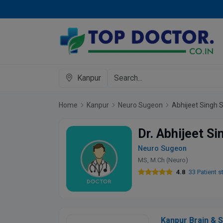
Kanpur
Home
Kanpur
Neuro Sugeon
Abhijeet Singh 
Dr. Abhijeet S
Neuro Sugeon
MS, M.Ch (Neuro)
4.8
33 Patient s
Kanpur Brain & S