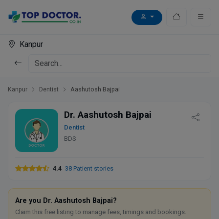
Kanpur
Kanpur
Dentist
Aashutosh Bajpai
Dr. Aashutosh Bajpai
Dentist
BDS
4.4
38 Patient stories
Are you Dr. Aashutosh Bajpai?
Claim this free listing to manage fees, timings and bookings.