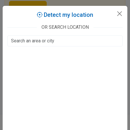
Claim this listing
Detect my location
OR SEARCH LOCATION
Swastik Dental Clinic
Kidwai Nagar, Kanpur
Fee at clinic
Mon - Sat
10:00 AM - 01:00 PM ,05:00 PM - 09:00 PM
Sun
10:00 AM - 02:00 PM
Directions
WhatsApp
Online booking not available at this clinic
ABOUT
We don’t just list doctors. We carefully research, verify, and recognize