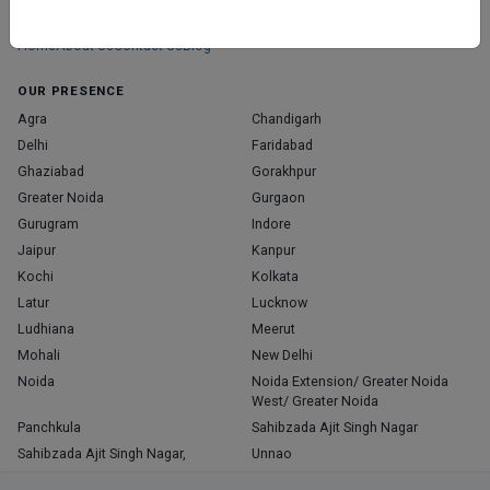
those who truly stand out in their specialties.
Home
About Us
Contact Us
Blog
OUR PRESENCE
Agra
Chandigarh
Delhi
Faridabad
Ghaziabad
Gorakhpur
Greater Noida
Gurgaon
Gurugram
Indore
Jaipur
Kanpur
Kochi
Kolkata
Latur
Lucknow
Ludhiana
Meerut
Mohali
New Delhi
Noida
Noida Extension/ Greater Noida
West/ Greater Noida
Panchkula
Sahibzada Ajit Singh Nagar
Sahibzada Ajit Singh Nagar,
Unnao
Varanasi
Zirakpur