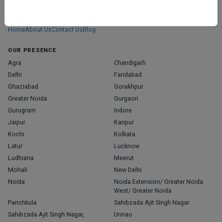
We don’t just list doctors. We carefully research, verify, and recognize
those who truly stand out in their specialties.
Home
About Us
Contact Us
Blog
OUR PRESENCE
Agra
Chandigarh
Delhi
Faridabad
Ghaziabad
Gorakhpur
Greater Noida
Gurgaon
Gurugram
Indore
Jaipur
Kanpur
Kochi
Kolkata
Latur
Lucknow
Ludhiana
Meerut
Mohali
New Delhi
Noida
Noida Extension/ Greater Noida
West/ Greater Noida
Panchkula
Sahibzada Ajit Singh Nagar
Sahibzada Ajit Singh Nagar,
Unnao