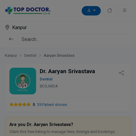
Kanpur
Kanpur
Dentist
Aaryan Srivastava
Dr. Aaryan Srivastava
Dentist
BDS,MIDA
5
39 Patient stories
Are you Dr. Aaryan Srivastava?
Claim this free listing to manage fees, timings and bookings.