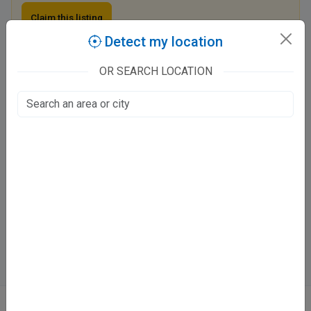
Claim this listing
Detect my location
OR SEARCH LOCATION
Pinnacle Dental Clinic
117/488 Kalyanpur - Vijay Nagar Road, Dwivedi Nagar
Awas Vikas, Kanpur
Fee at clinic
Mon - Sat
04:00 PM - 08:00 PM
Sun
Closed
Directions
WhatsApp
Online booking not available at this clinic
ABOUT