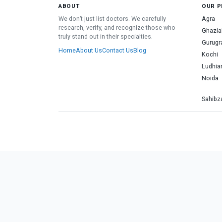
ABOUT
OUR P
We don’t just list doctors. We carefully
Agra
research, verify, and recognize those who
Ghazia
truly stand out in their specialties.
Gurug
Home
About Us
Contact Us
Blog
Kochi
Ludhia
Noida
Sahibza