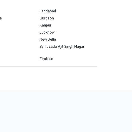
Faridabad
a
Gurgaon
Kanpur
Lucknow
New Delhi
Sahibzada Ajit Singh Nagar
Zirakpur