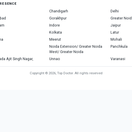
RESENCE
Chandigarh
Delhi
bad
Gorakhpur
Greater Noid
ram
Indore
Jaipur
Kolkata
Latur
na
Meerut
Mohali
Noida Extension/ Greater Noida
Panchkula
West/ Greater Noida
da Ajit Singh Nagar,
Unnao
Varanasi
Copyright © 2026, Top Doctor. All rights reserved