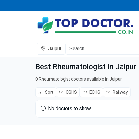
Jaipur
Best Rheumatologist in Jaipur
0 Rheumatologist doctors available in Jaipur
Sort
CGHS
ECHS
Railway
No doctors to show.