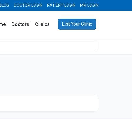
BLOG
DOCTOR LOGIN
PATIENT LOGIN
MR LOGIN
List Your Clinic
me
Doctors
Clinics