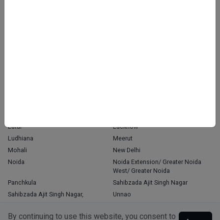
Home
About Us
Contact Us
Blog
OUR PRESENCE
Agra
Chandigarh
Delhi
Faridabad
Ghaziabad
Gorakhpur
Greater Noida
Gurgaon
Gurugram
Indore
Jaipur
Kanpur
Kochi
Kolkata
Latur
Lucknow
Ludhiana
Meerut
Mohali
New Delhi
Noida
Noida Extension/ Greater Noida
West/ Greater Noida
Panchkula
Sahibzada Ajit Singh Nagar
Sahibzada Ajit Singh Nagar,
Unnao
Varanasi
Zirakpur
By continuing to use this website, you consent to