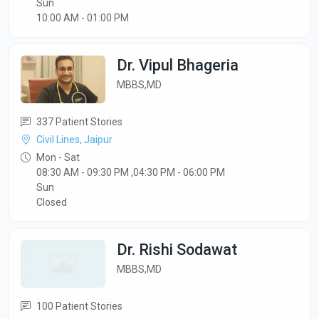
Sun
10:00 AM - 01:00 PM
Dr. Vipul Bhageria
MBBS,MD
337 Patient Stories
Civil Lines, Jaipur
Mon - Sat
08:30 AM - 09:30 PM ,04:30 PM - 06:00 PM
Sun
Closed
Dr. Rishi Sodawat
MBBS,MD
100 Patient Stories