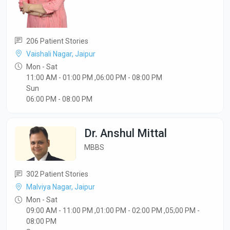
206 Patient Stories
Vaishali Nagar, Jaipur
Mon - Sat
11:00 AM - 01:00 PM ,06:00 PM - 08:00 PM
Sun
06:00 PM - 08:00 PM
Dr. Anshul Mittal
MBBS
302 Patient Stories
Malviya Nagar, Jaipur
Mon - Sat
09:00 AM - 11:00 PM ,01:00 PM - 02:00 PM ,05;00 PM -
08:00 PM