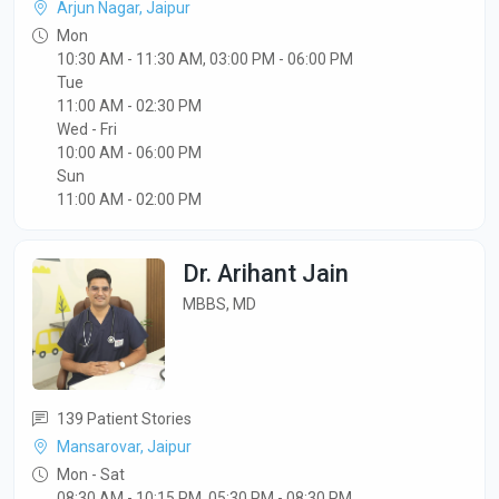
Arjun Nagar, Jaipur
Mon
10:30 AM - 11:30 AM, 03:00 PM - 06:00 PM
Tue
11:00 AM - 02:30 PM
Wed - Fri
10:00 AM - 06:00 PM
Sun
11:00 AM - 02:00 PM
Dr. Arihant Jain
MBBS, MD
139 Patient Stories
Mansarovar, Jaipur
Mon - Sat
08:30 AM - 10:15 PM ,05:30 PM - 08:30 PM