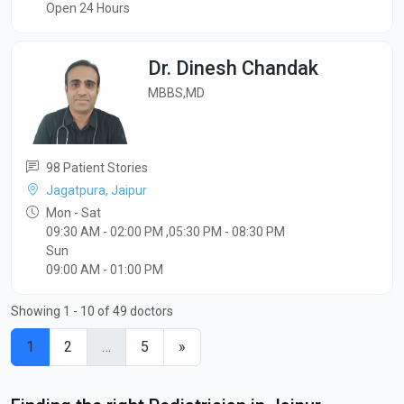
Open 24 Hours
Dr. Dinesh Chandak
MBBS,MD
98 Patient Stories
Jagatpura, Jaipur
Mon - Sat
09:30 AM - 02:00 PM ,05:30 PM - 08:30 PM
Sun
09:00 AM - 01:00 PM
Showing 1 - 10 of 49 doctors
1
2
…
5
»