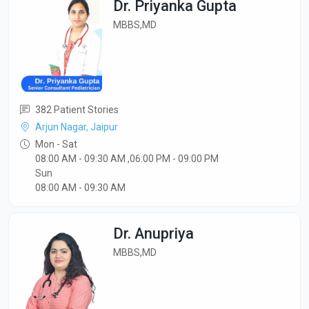
Dr. Priyanka Gupta
MBBS,MD
382 Patient Stories
Arjun Nagar, Jaipur
Mon - Sat
08:00 AM - 09:30 AM ,06:00 PM - 09:00 PM
Sun
08:00 AM - 09:30 AM
Dr. Anupriya
MBBS,MD