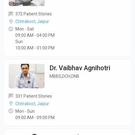
372 Patient Stories
Chitrakoot, Jaipur
Mon - Sat
09:00 AM - 04:00 PM
Sun
10:00 AM - 01:00 PM
Dr. Vaibhav Agnihotri
MBBS,DCH,DNB
331 Patient Stories
Chitrakoot, Jaipur
Mon - Sun
09:00 AM - 09:00 PM