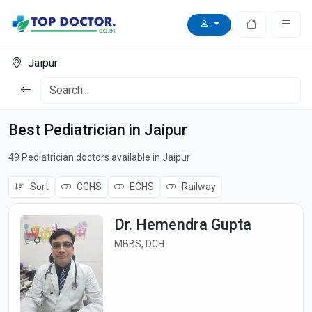
Jaipur
Best Pediatrician in Jaipur
49 Pediatrician doctors available in Jaipur
Sort
CGHS
ECHS
Railway
Dr. Hemendra Gupta
MBBS, DCH