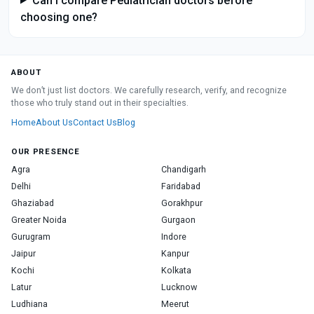
Can I compare Pediatrician doctors before
choosing one?
ABOUT
We don’t just list doctors. We carefully research, verify, and recognize
those who truly stand out in their specialties.
Home
About Us
Contact Us
Blog
OUR PRESENCE
Agra
Chandigarh
Delhi
Faridabad
Ghaziabad
Gorakhpur
Greater Noida
Gurgaon
Gurugram
Indore
Jaipur
Kanpur
Kochi
Kolkata
Latur
Lucknow
Ludhiana
Meerut