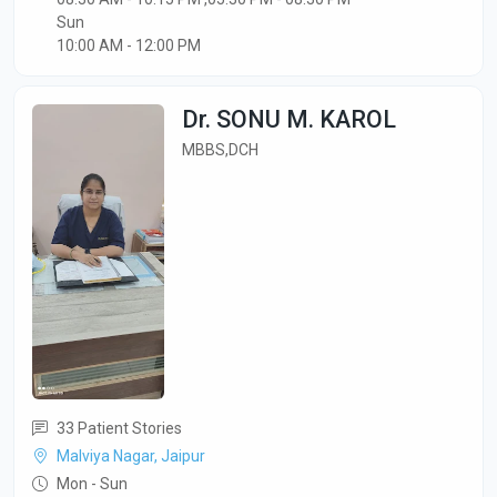
Sun
10:00 AM - 12:00 PM
Dr. SONU M. KAROL
MBBS,DCH
33 Patient Stories
Malviya Nagar, Jaipur
Mon - Sun