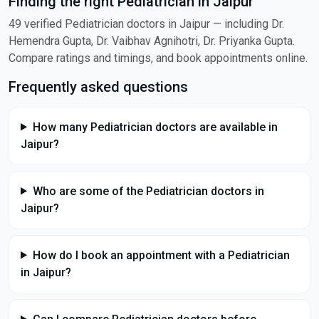
Finding the right Pediatrician in Jaipur
49 verified Pediatrician doctors in Jaipur — including Dr.
Hemendra Gupta, Dr. Vaibhav Agnihotri, Dr. Priyanka Gupta.
Compare ratings and timings, and book appointments online.
Frequently asked questions
How many Pediatrician doctors are available in
Jaipur?
Who are some of the Pediatrician doctors in
Jaipur?
How do I book an appointment with a Pediatrician
in Jaipur?