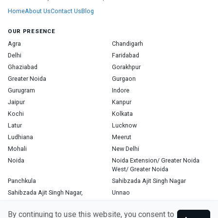
Home
About Us
Contact Us
Blog
OUR PRESENCE
Agra
Chandigarh
Delhi
Faridabad
Ghaziabad
Gorakhpur
Greater Noida
Gurgaon
Gurugram
Indore
Jaipur
Kanpur
Kochi
Kolkata
Latur
Lucknow
Ludhiana
Meerut
Mohali
New Delhi
Noida
Noida Extension/ Greater Noida
West/ Greater Noida
Panchkula
Sahibzada Ajit Singh Nagar
Sahibzada Ajit Singh Nagar,
Unnao
Varanasi
Zirakpur
By continuing to use this website, you consent to