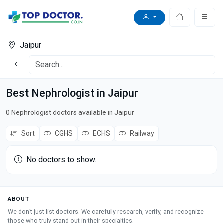
Jaipur
Best Nephrologist in Jaipur
0 Nephrologist doctors available in Jaipur
Sort
CGHS
ECHS
Railway
No doctors to show.
ABOUT
We don’t just list doctors. We carefully research, verify, and recognize
those who truly stand out in their specialties.