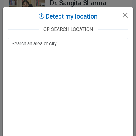
Dr. Sangita Sharma
MBBS, MD, DNB
Detect my location
OR SEARCH LOCATION
103 Patient Stories
Laxmi Nagar, Jaipur
Mon - Sat
05:30 PM - 07:30 PM
Sun
Closed
Showing 1 - 3 of 3 doctors
Finding the right IVF Specialist in Jaipur
3 verified IVF Specialist doctors in Jaipur — including Dr.
Shikha Gupta, Dr. Richa Ainani Ahluwalia, Dr. Sangita Sharma.
Compare ratings and timings, and book appointments online.
Frequently asked questions