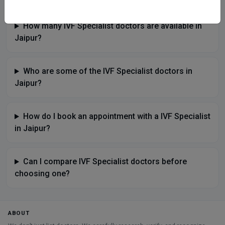
How many IVF Specialist doctors are available in
Jaipur?
Who are some of the IVF Specialist doctors in
Jaipur?
How do I book an appointment with a IVF Specialist
in Jaipur?
Can I compare IVF Specialist doctors before
choosing one?
ABOUT