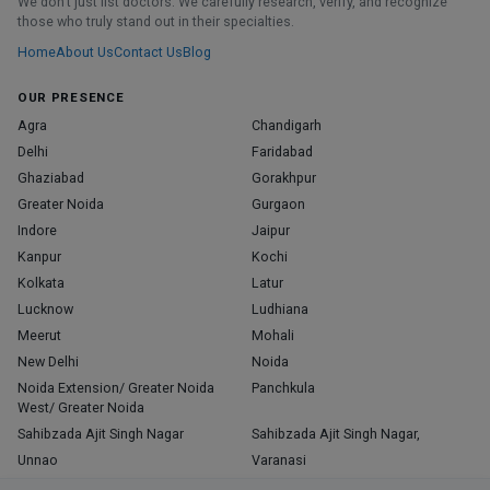
We don’t just list doctors. We carefully research, verify, and recognize
those who truly stand out in their specialties.
Home
About Us
Contact Us
Blog
OUR PRESENCE
Agra
Chandigarh
Delhi
Faridabad
Ghaziabad
Gorakhpur
Greater Noida
Gurgaon
Indore
Jaipur
Kanpur
Kochi
Kolkata
Latur
Lucknow
Ludhiana
Meerut
Mohali
New Delhi
Noida
Noida Extension/ Greater Noida
Panchkula
West/ Greater Noida
Sahibzada Ajit Singh Nagar
Sahibzada Ajit Singh Nagar,
Unnao
Varanasi
Zirakpur