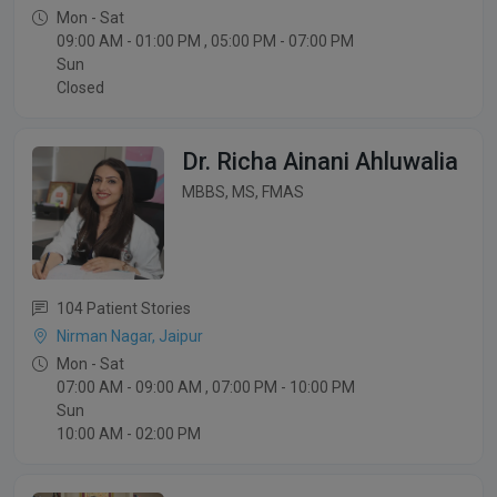
Mon - Sat
09:00 AM - 01:00 PM , 05:00 PM - 07:00 PM
Sun
Closed
Dr. Richa Ainani Ahluwalia
MBBS, MS, FMAS
104 Patient Stories
Nirman Nagar, Jaipur
Mon - Sat
07:00 AM - 09:00 AM , 07:00 PM - 10:00 PM
Sun
10:00 AM - 02:00 PM