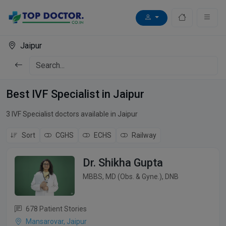
Jaipur
Best IVF Specialist in Jaipur
3 IVF Specialist doctors available in Jaipur
Sort
CGHS
ECHS
Railway
Dr. Shikha Gupta
MBBS, MD (Obs. & Gyne.), DNB
678 Patient Stories
Mansarovar, Jaipur