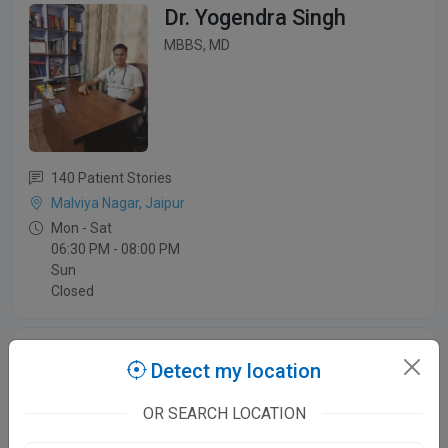
Dr. Yogendra Singh
MBBS, MD
140 Patient Stories
Malviya Nagar, Jaipur
Mon - Sat
06:30 PM - 08:00 PM
Sun
Closed
Dr. Subhash Yadav
Detect my location
MBBS,MD
OR SEARCH LOCATION