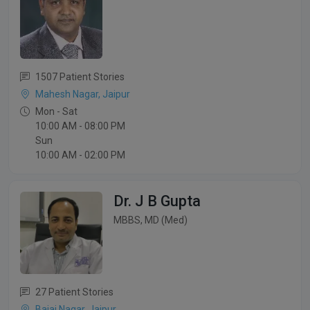
1507 Patient Stories
Mahesh Nagar, Jaipur
Mon - Sat
10:00 AM - 08:00 PM
Sun
10:00 AM - 02:00 PM
Dr. J B Gupta
MBBS, MD (Med)
27 Patient Stories
Bajaj Nagar, Jaipur