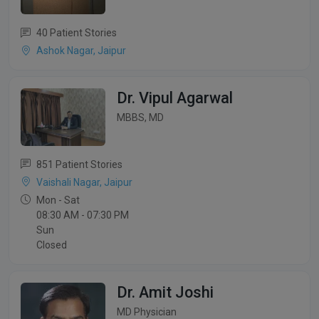
40 Patient Stories
Ashok Nagar, Jaipur
Dr. Vipul Agarwal
MBBS, MD
851 Patient Stories
Vaishali Nagar, Jaipur
Mon - Sat
08:30 AM - 07:30 PM
Sun
Closed
Dr. Amit Joshi
MD Physician