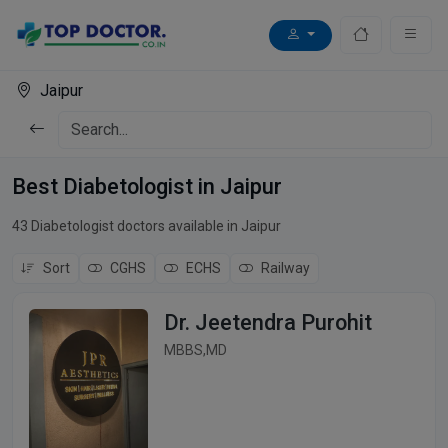
Jaipur
Best Diabetologist in Jaipur
43 Diabetologist doctors available in Jaipur
Sort
CGHS
ECHS
Railway
Dr. Jeetendra Purohit
MBBS,MD