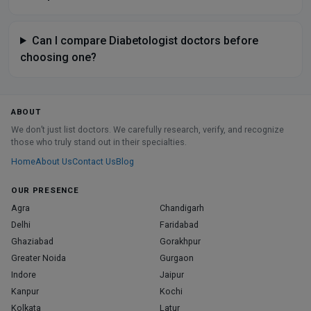
Can I compare Diabetologist doctors before
choosing one?
ABOUT
We don’t just list doctors. We carefully research, verify, and recognize
those who truly stand out in their specialties.
Home
About Us
Contact Us
Blog
OUR PRESENCE
Agra
Chandigarh
Delhi
Faridabad
Ghaziabad
Gorakhpur
Greater Noida
Gurgaon
Indore
Jaipur
Kanpur
Kochi
Kolkata
Latur