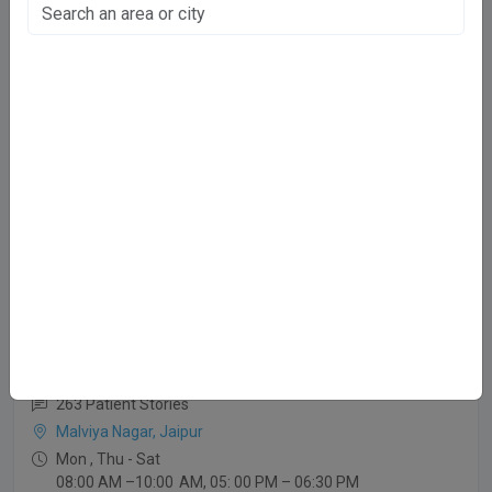
51 Patient Stories
Niwaru Rd, Jaipur
Mon-Sat
08.00 AM to 09.00 PM
Sunday
06.00 PM to 08.00 PM
Dr. Prem Prakash Patidar
MBBS,MD
263 Patient Stories
Malviya Nagar, Jaipur
Mon , Thu - Sat
08:00 AM –10:00 AM, 05: 00 PM – 06:30 PM