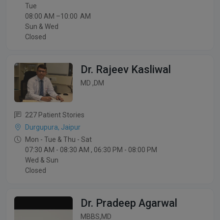
Tue
08:00 AM –10:00 AM
Sun & Wed
Closed
Dr. Rajeev Kasliwal
MD ,DM
227 Patient Stories
Durgupura, Jaipur
Mon - Tue & Thu - Sat
07:30 AM - 08:30 AM , 06:30 PM - 08:00 PM
Wed & Sun
Closed
Dr. Pradeep Agarwal
MBBS,MD