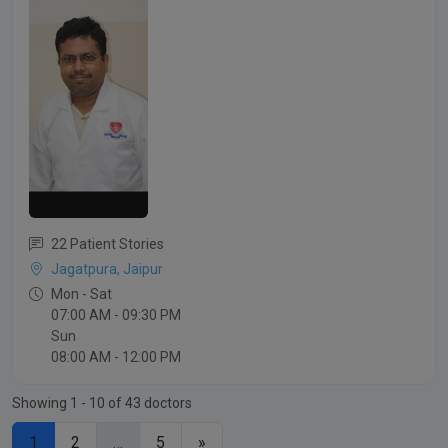
22 Patient Stories
Jagatpura, Jaipur
Mon - Sat
07:00 AM - 09:30 PM
Sun
08:00 AM - 12:00 PM
Showing 1 - 10 of 43 doctors
1
2
…
5
»