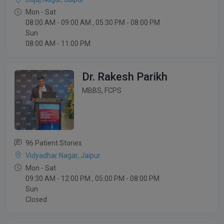
Mon - Sat
08:00 AM - 09:00 AM , 05:30 PM - 08:00 PM
Sun
08:00 AM - 11:00 PM
Dr. Rakesh Parikh
MBBS, FCPS
96 Patient Stories
Vidyadhar Nagar, Jaipur
Mon - Sat
09:30 AM - 12:00 PM , 05:00 PM - 08:00 PM
Sun
Closed