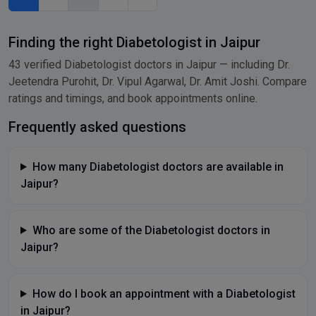
Finding the right Diabetologist in Jaipur
43 verified Diabetologist doctors in Jaipur — including Dr.
Jeetendra Purohit, Dr. Vipul Agarwal, Dr. Amit Joshi. Compare
ratings and timings, and book appointments online.
Frequently asked questions
How many Diabetologist doctors are available in
Jaipur?
Who are some of the Diabetologist doctors in
Jaipur?
How do I book an appointment with a Diabetologist
in Jaipur?