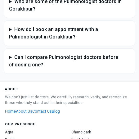
Who are some of the Pulmonologist doctors in
Gorakhpur?
How do I book an appointment with a
Pulmonologist in Gorakhpur?
Can I compare Pulmonologist doctors before
choosing one?
ABOUT
We don’t just list doctors. We carefully research, verify, and recognize
those who truly stand out in their specialties.
Home
About Us
Contact Us
Blog
OUR PRESENCE
Agra
Chandigarh