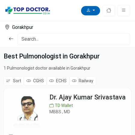
Gorakhpur
Best Pulmonologist in Gorakhpur
1 Pulmonologist doctor available in Gorakhpur
Sort
CGHS
ECHS
Railway
Dr. Ajay Kumar Srivastava
TD Wallet
MBBS , MD