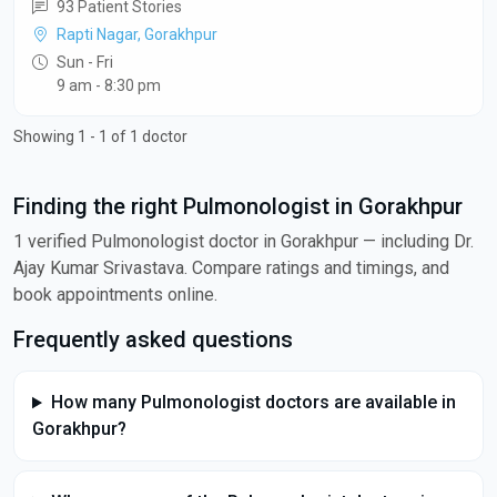
93 Patient Stories
Rapti Nagar, Gorakhpur
Sun - Fri
9 am - 8:30 pm
Showing 1 - 1 of 1 doctor
Finding the right Pulmonologist in Gorakhpur
1 verified Pulmonologist doctor in Gorakhpur — including Dr.
Ajay Kumar Srivastava. Compare ratings and timings, and
book appointments online.
Frequently asked questions
How many Pulmonologist doctors are available in
Gorakhpur?