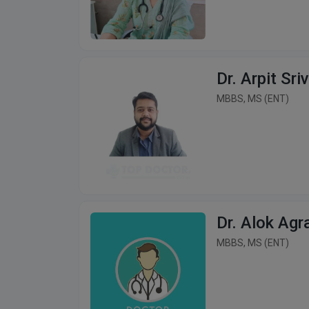
Dr. Arpit Sr
MBBS, MS (ENT)
Dr. Alok Agr
MBBS, MS (ENT)