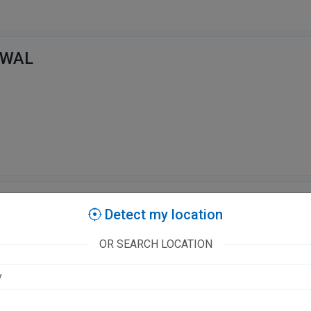
SWAL
ingh
Detect my location
OR SEARCH LOCATION