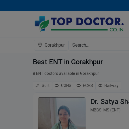
Gorakhpur
Best ENT in Gorakhpur
8 ENT doctors available in Gorakhpur
Sort
CGHS
ECHS
Railway
Dr. Satya Sh
MBBS, MS (ENT)