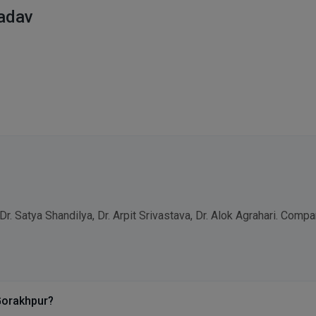
Yadav
Dr. Satya Shandilya, Dr. Arpit Srivastava, Dr. Alok Agrahari. Com
Gorakhpur?