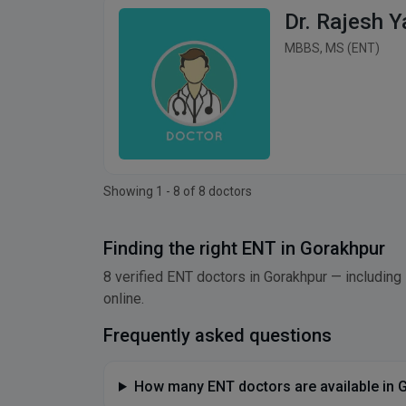
Dr. Rajesh 
MBBS, MS (ENT)
Showing 1 - 8 of 8 doctors
Finding the right ENT in Gorakhpur
8 verified ENT doctors in Gorakhpur — including 
online.
Frequently asked questions
How many ENT doctors are available in 