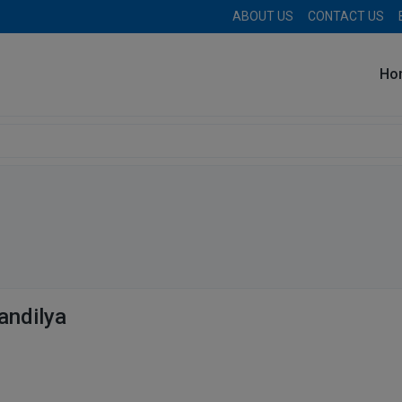
ABOUT US
CONTACT US
Ho
andilya