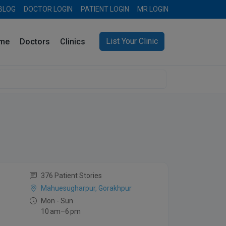
BLOG
DOCTOR LOGIN
PATIENT LOGIN
MR LOGIN
List Your Clinic
me
Doctors
Clinics
376 Patient Stories
Mahuesugharpur, Gorakhpur
Mon - Sun
10 am–6 pm