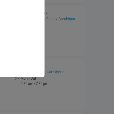
4 Patient Stories
Bauliya Railway Colony, Gorakhpur
Mon - Sat
3am –8 pm
4 Patient Stories
Rajendra Nagar, Gorakhpur
Mon - Sat
9:30 am–7:30 pm