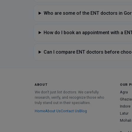
Who are some of the ENT doctors in Go
How do I book an appointment with a EN
Can I compare ENT doctors before choo
ABOUT
OUR P
We don’t just list doctors. We carefully
Agra
research, verify, and recognize those who
Ghazia
truly stand out in their specialties.
Indore
Home
About Us
Contact Us
Blog
Latur
Mohali