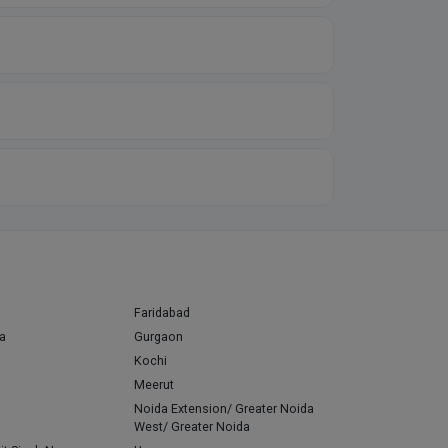
Faridabad
a
Gurgaon
Kochi
Meerut
Noida Extension/ Greater Noida
West/ Greater Noida