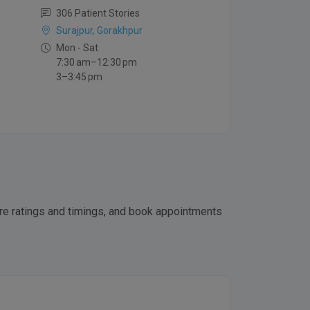
306 Patient Stories
Surajpur, Gorakhpur
Mon - Sat
7:30 am–12:30 pm
3–3:45 pm
pare ratings and timings, and book appointments