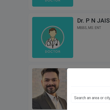
Dr. P N JAI
MBBS, MS. ENT
Dr. Rajeev S
MBBS, MS (ENT)