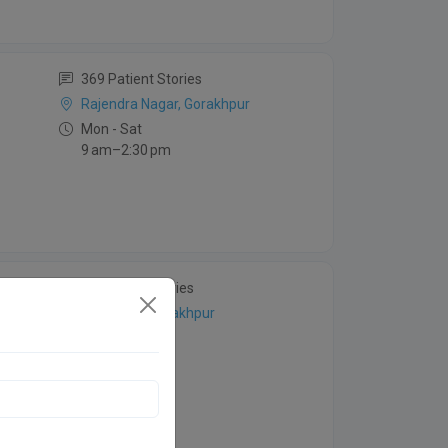
369 Patient Stories
Rajendra Nagar, Gorakhpur
Mon - Sat
9 am–2:30 pm
28 Patient Stories
Betiahata, Gorakhpur
Mon - Sun
8:30 am–7 pm