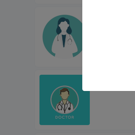
Dr. Anupama
MBBS, MS (ENT)
Dr. Shubhan
MBBS, MS (ENT)