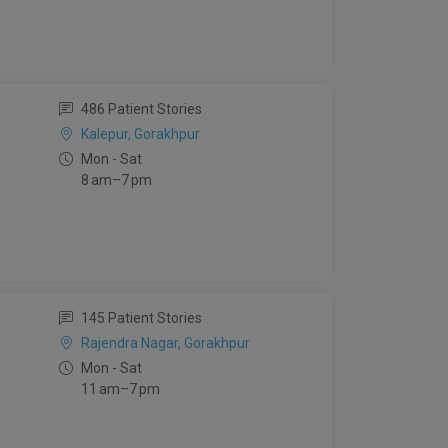
486 Patient Stories
Kalepur, Gorakhpur
Mon - Sat
8 am–7 pm
145 Patient Stories
Rajendra Nagar, Gorakhpur
Mon - Sat
11 am–7 pm