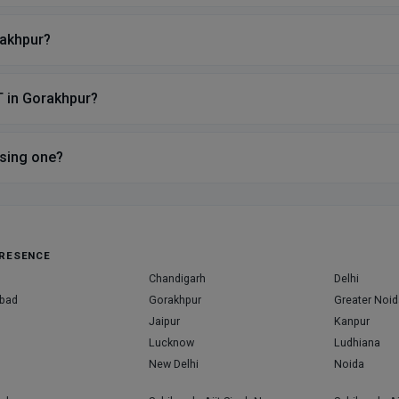
rakhpur?
T in Gorakhpur?
sing one?
RESENCE
Chandigarh
Delhi
bad
Gorakhpur
Greater Noid
Jaipur
Kanpur
Lucknow
Ludhiana
New Delhi
Noida