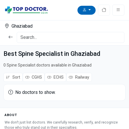
Ghaziabad
Best Spine Specialist in Ghaziabad
0 Spine Specialist doctors available in Ghaziabad
Sort
CGHS
ECHS
Railway
No doctors to show.
ABOUT
We don’t just list doctors. We carefully research, verify, and recognize
those who truly stand out in their specialties.