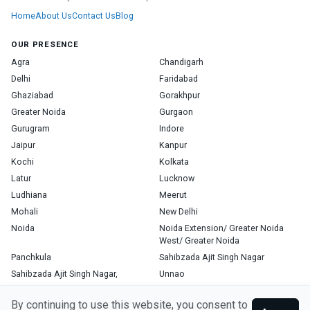
Home
About Us
Contact Us
Blog
OUR PRESENCE
Agra
Chandigarh
Delhi
Faridabad
Ghaziabad
Gorakhpur
Greater Noida
Gurgaon
Gurugram
Indore
Jaipur
Kanpur
Kochi
Kolkata
Latur
Lucknow
Ludhiana
Meerut
Mohali
New Delhi
Noida
Noida Extension/ Greater Noida
West/ Greater Noida
Panchkula
Sahibzada Ajit Singh Nagar
Sahibzada Ajit Singh Nagar,
Unnao
Varanasi
Zirakpur
By continuing to use this website, you consent to