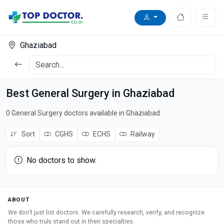
Ghaziabad
Best General Surgery in Ghaziabad
0 General Surgery doctors available in Ghaziabad
Sort
CGHS
ECHS
Railway
No doctors to show.
ABOUT
We don’t just list doctors. We carefully research, verify, and recognize
those who truly stand out in their specialties.