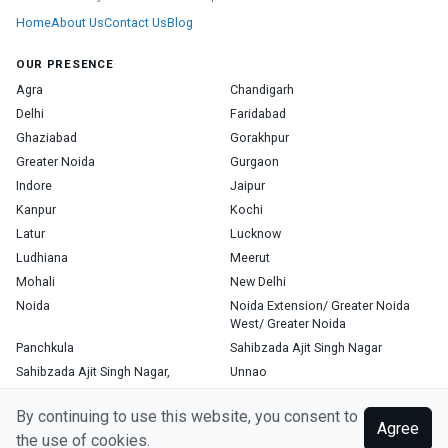
Home
About Us
Contact Us
Blog
OUR PRESENCE
Agra
Chandigarh
Delhi
Faridabad
Ghaziabad
Gorakhpur
Greater Noida
Gurgaon
Indore
Jaipur
Kanpur
Kochi
Latur
Lucknow
Ludhiana
Meerut
Mohali
New Delhi
Noida
Noida Extension/ Greater Noida
West/ Greater Noida
Panchkula
Sahibzada Ajit Singh Nagar
Sahibzada Ajit Singh Nagar,
Unnao
Varanasi
Zirakpur
By continuing to use this website, you consent to
Agree
the use of cookies.
Copyright © 2026, Top Doctor. All rights reserved