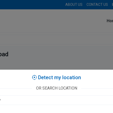
ABOUT US
CONTACT US
Ho
abad
Detect my location
OR SEARCH LOCATION