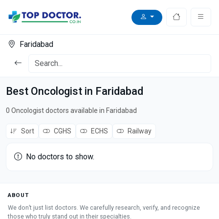
Faridabad
Best Oncologist in Faridabad
0 Oncologist doctors available in Faridabad
Sort
CGHS
ECHS
Railway
No doctors to show.
ABOUT
We don’t just list doctors. We carefully research, verify, and recognize
those who truly stand out in their specialties.