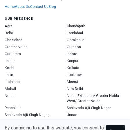
Home
About Us
Contact Us
Blog
OUR PRESENCE
Agra
Chandigarh
Delhi
Faridabad
Ghaziabad
Gorakhpur
Greater Noida
Gurgaon
Gurugram
Indore
Jaipur
Kanpur
Kochi
Kolkata
Latur
Lucknow
Ludhiana
Meerut
Mohali
New Delhi
Noida
Noida Extension/ Greater Noida
West/ Greater Noida
Panchkula
Sahibzada Ajit Singh Nagar
Sahibzada Ajit Singh Nagar,
Unnao
Varanasi
Zirakpur
By continuing to use this website, you consent to