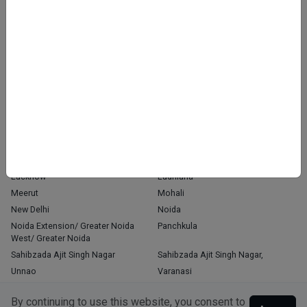
Home
About Us
Contact Us
Blog
OUR PRESENCE
Agra
Chandigarh
Delhi
Faridabad
Ghaziabad
Gorakhpur
Greater Noida
Gurgaon
Indore
Jaipur
Kanpur
Kochi
Kolkata
Latur
Lucknow
Ludhiana
Meerut
Mohali
New Delhi
Noida
Noida Extension/ Greater Noida
Panchkula
West/ Greater Noida
Sahibzada Ajit Singh Nagar
Sahibzada Ajit Singh Nagar,
Unnao
Varanasi
Zirakpur
By continuing to use this website, you consent to