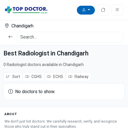
Chandigarh
Best Radiologist in Chandigarh
0 Radiologist doctors available in Chandigarh
Sort
CGHS
ECHS
Railway
No doctors to show.
ABOUT
We don’t just list doctors. We carefully research, verify, and recognize
those who truly stand out in their specialties.