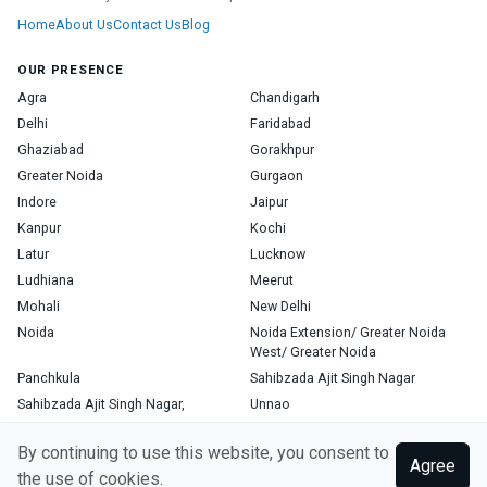
Home
About Us
Contact Us
Blog
OUR PRESENCE
Agra
Chandigarh
Delhi
Faridabad
Ghaziabad
Gorakhpur
Greater Noida
Gurgaon
Indore
Jaipur
Kanpur
Kochi
Latur
Lucknow
Ludhiana
Meerut
Mohali
New Delhi
Noida
Noida Extension/ Greater Noida
West/ Greater Noida
Panchkula
Sahibzada Ajit Singh Nagar
Sahibzada Ajit Singh Nagar,
Unnao
Varanasi
Zirakpur
By continuing to use this website, you consent to
Agree
the use of cookies.
Copyright © 2026, Top Doctor. All rights reserved