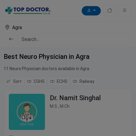
Agra
Best Neuro Physician in Agra
11 Neuro Physician doctors available in Agra
Sort
CGHS
ECHS
Railway
Dr. Namit Singhal
M.S , M.Ch