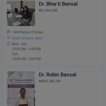
Dr. Bharti Bansal
MD, DM, DNB
1434 Patient Stories
Bagh Farzana , Agra
Mon - Sat
10:00 AM - 6:00 PM
Sun
10:00 AM - 3:00 PM
Dr. Robin Bansal
MBBS, MD, DM