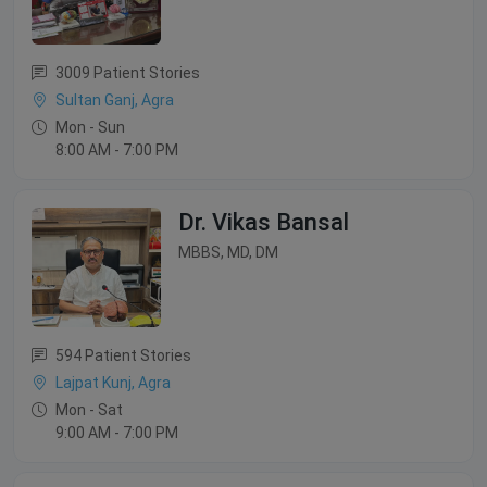
3009 Patient Stories
Sultan Ganj, Agra
Mon - Sun
8:00 AM - 7:00 PM
Dr. Vikas Bansal
MBBS, MD, DM
594 Patient Stories
Lajpat Kunj, Agra
Mon - Sat
9:00 AM - 7:00 PM