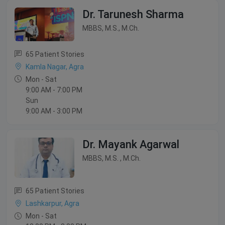
Dr. Tarunesh Sharma
MBBS, M.S., M.Ch.
65 Patient Stories
Kamla Nagar, Agra
Mon - Sat
9:00 AM - 7:00 PM
Sun
9:00 AM - 3:00 PM
Dr. Mayank Agarwal
MBBS, M.S. , M.Ch.
65 Patient Stories
Lashkarpur, Agra
Mon - Sat