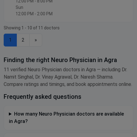
12:00 PM - 8:00 PM
Sun
12:00 PM - 2:00 PM
Showing 1 - 10 of 11 doctors
1
2
»
Finding the right Neuro Physician in Agra
11 verified Neuro Physician doctors in Agra — including Dr.
Namit Singhal, Dr. Vinay Agrawal, Dr. Naresh Sharma.
Compare ratings and timings, and book appointments online.
Frequently asked questions
How many Neuro Physician doctors are available
in Agra?