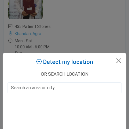
435 Patient Stories
Khandari, Agra
Mon - Sat
10:00 AM - 6:00 PM
Sun
10:00 AM - 2:00 PM
Detect my location
OR SEARCH LOCATION
Dr. Navneet Agrawal
MBBS, MD, DM (Neurology)
96 Patient Stories
Sikandra, Agra