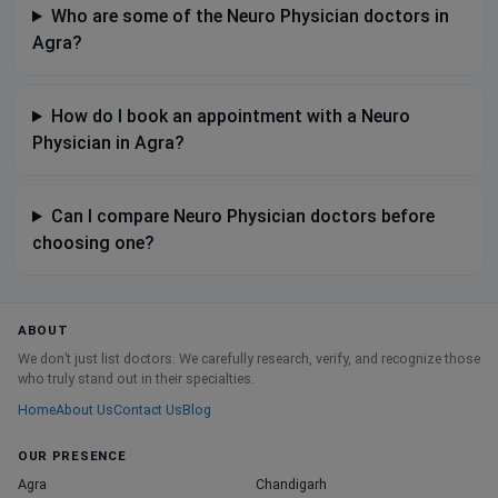
Who are some of the Neuro Physician doctors in
Agra?
How do I book an appointment with a Neuro
Physician in Agra?
Can I compare Neuro Physician doctors before
choosing one?
ABOUT
We don’t just list doctors. We carefully research, verify, and recognize those
who truly stand out in their specialties.
Home
About Us
Contact Us
Blog
OUR PRESENCE
Agra
Chandigarh