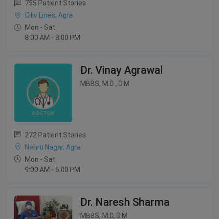
755 Patient Stories
Ciliv Lines, Agra
Mon - Sat
8:00 AM - 8:00 PM
Dr. Vinay Agrawal
MBBS, M.D , D.M
272 Patient Stories
Nehru Nagar, Agra
Mon - Sat
9:00 AM - 5:00 PM
Dr. Naresh Sharma
MBBS, M.D, D.M