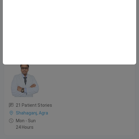
Mon - Sat
8:30 AM - 9:30 PM
2:00 PM - 8:00 PM
Sun
9:00 AM - 1:00 PM
Dr. Udbhav Bansal
MBBS, M.S., M.Ch.
21 Patient Stories
Shahaganj, Agra
Mon - Sun
24 Hours