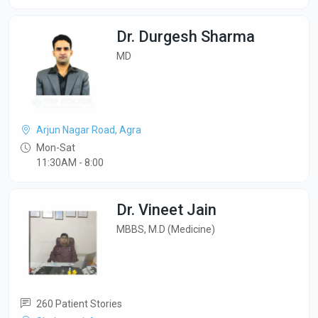
Dr. Durgesh Sharma
MD
Arjun Nagar Road, Agra
Mon-Sat
11:30AM - 8:00
Dr. Vineet Jain
MBBS, M.D (Medicine)
260 Patient Stories