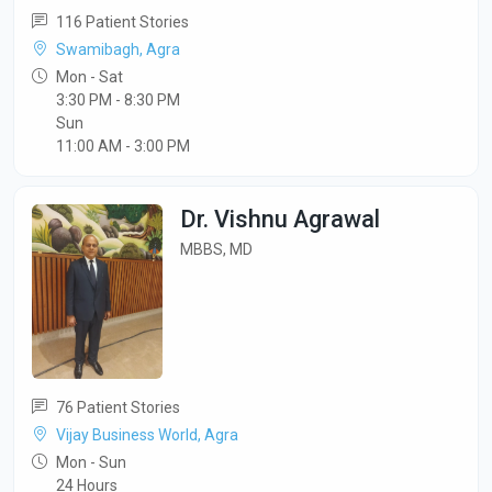
116 Patient Stories
Swamibagh, Agra
Mon - Sat
3:30 PM - 8:30 PM
Sun
11:00 AM - 3:00 PM
Dr. Vishnu Agrawal
MBBS, MD
76 Patient Stories
Vijay Business World, Agra
Mon - Sun
24 Hours