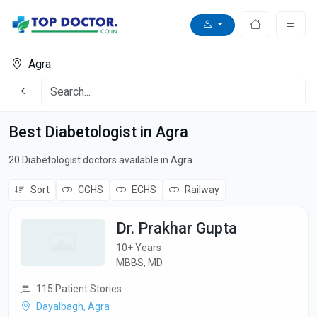
Agra
Best Diabetologist in Agra
20 Diabetologist doctors available in Agra
Sort
CGHS
ECHS
Railway
Dr. Prakhar Gupta
10+ Years
MBBS, MD
115 Patient Stories
Dayalbagh, Agra