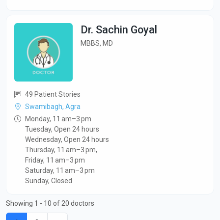
Dr. Sachin Goyal
MBBS, MD
49 Patient Stories
Swamibagh, Agra
Monday, 11 am–3 pm
Tuesday, Open 24 hours
Wednesday, Open 24 hours
Thursday, 11 am–3 pm,
Friday, 11 am–3 pm
Saturday, 11 am–3 pm
Sunday, Closed
Showing 1 - 10 of 20 doctors