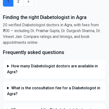
1
2
»
Finding the right Diabetologist in Agra
20 verified Diabetologist doctors in Agra, with fees from
₹700 — including Dr. Prakhar Gupta, Dr. Durgesh Sharma, Dr.
Vineet Jain. Compare ratings and timings, and book
appointments online.
Frequently asked questions
How many Diabetologist doctors are available in
Agra?
What is the consultation fee for a Diabetologist in
Agra?