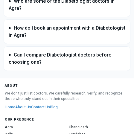
Who are some of the Diabetologist doctors in
Agra?
How do I book an appointment with a Diabetologist
in Agra?
Can I compare Diabetologist doctors before
choosing one?
ABOUT
We don’t just list doctors. We carefully research, verify, and recognize
those who truly stand out in their specialties.
Home
About Us
Contact Us
Blog
OUR PRESENCE
Agra
Chandigarh