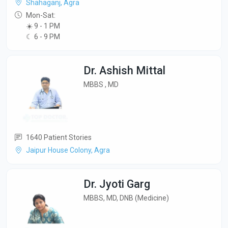
Shahaganj, Agra
Mon-Sat:
☀️ 9 - 1 PM
☾ 6 - 9 PM
Dr. Ashish Mittal
MBBS , MD
1640 Patient Stories
Jaipur House Colony, Agra
Dr. Jyoti Garg
MBBS, MD, DNB (Medicine)