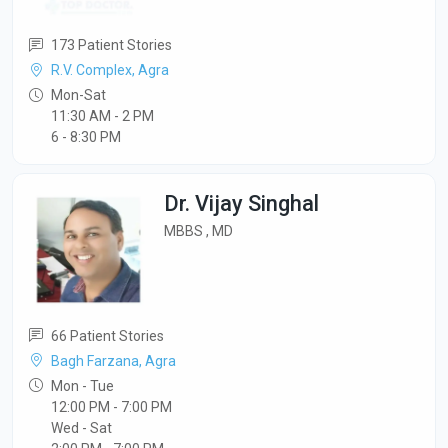
173 Patient Stories
R.V. Complex, Agra
Mon-Sat
11:30 AM - 2 PM
6 - 8:30 PM
Dr. Vijay Singhal
MBBS , MD
66 Patient Stories
Bagh Farzana, Agra
Mon - Tue
12:00 PM - 7:00 PM
Wed - Sat