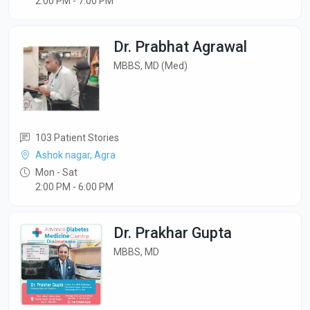
2:00 PM - 7:00 PM
Dr. Prabhat Agrawal
MBBS, MD (Med)
103 Patient Stories
Ashok nagar, Agra
Mon - Sat
2:00 PM - 6:00 PM
Dr. Prakhar Gupta
MBBS, MD